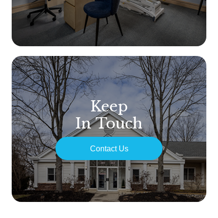
Keep
In Touch
Contact Us