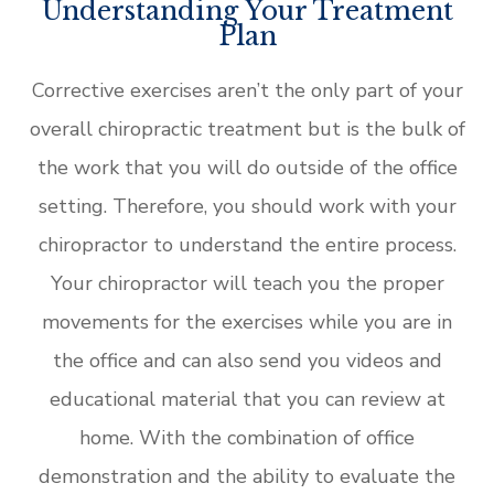
Understanding Your Treatment
Plan
Corrective exercises aren’t the only part of your
overall chiropractic treatment but is the bulk of
the work that you will do outside of the office
setting. Therefore, you should work with your
chiropractor to understand the entire process.
Your chiropractor will teach you the proper
movements for the exercises while you are in
the office and can also send you videos and
educational material that you can review at
home. With the combination of office
demonstration and the ability to evaluate the