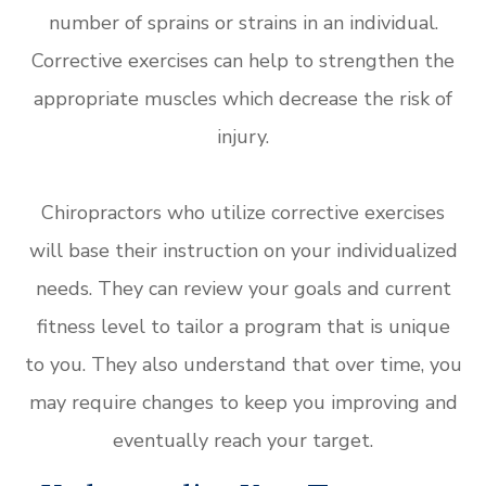
number of sprains or strains in an individual.
Corrective exercises can help to strengthen the
appropriate muscles which decrease the risk of
injury.
Chiropractors who utilize corrective exercises
will base their instruction on your individualized
needs. They can review your goals and current
fitness level to tailor a program that is unique
to you. They also understand that over time, you
may require changes to keep you improving and
eventually reach your target.