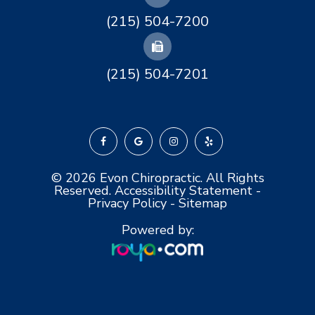
(215) 504-7200
(215) 504-7201
© 2026 Evon Chiropractic. All Rights
Reserved.
Accessibility Statement
-
Privacy Policy
-
Sitemap
Powered by: