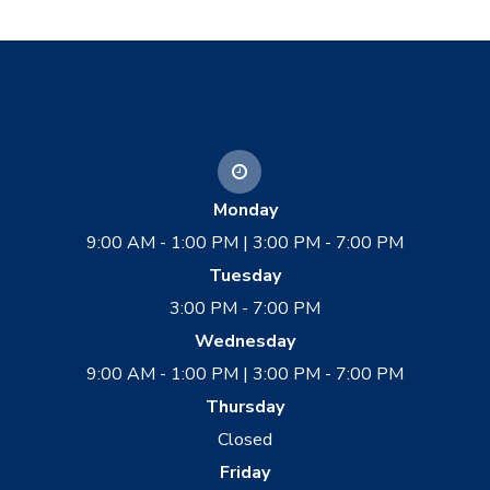
Monday
9:00 AM - 1:00 PM | 3:00 PM - 7:00 PM
Tuesday
3:00 PM - 7:00 PM
Wednesday
9:00 AM - 1:00 PM | 3:00 PM - 7:00 PM
Thursday
Closed
Friday