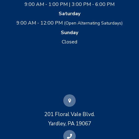
9:00 AM - 1:00 PM | 3:00 PM - 6:00 PM
Saturday
9:00 AM - 12:00 PM
(Open Alternating Saturdays)
Sunday
Closed
201 Floral Vale Blvd.
Yardley, PA 19067