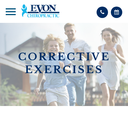
CORRECTIVE
EXERCISES