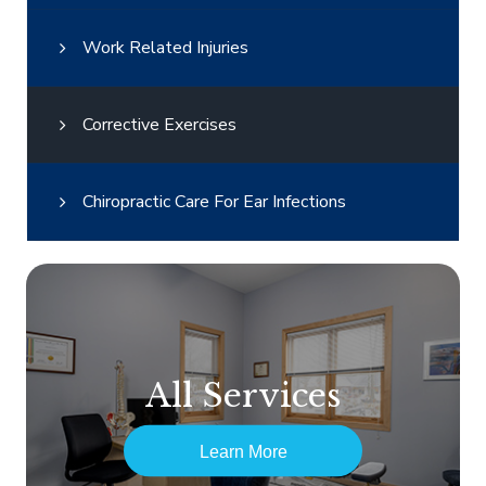
Work Related Injuries
Corrective Exercises
Chiropractic Care For Ear Infections
All Services
Learn More