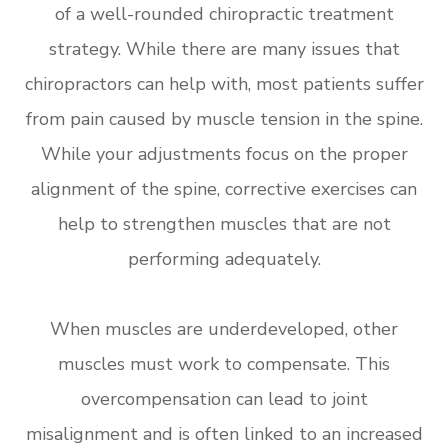
of a well-rounded chiropractic treatment
strategy. While there are many issues that
chiropractors can help with, most patients suffer
from pain caused by muscle tension in the spine.
While your adjustments focus on the proper
alignment of the spine, corrective exercises can
help to strengthen muscles that are not
performing adequately.
When muscles are underdeveloped, other
muscles must work to compensate. This
overcompensation can lead to joint
misalignment and is often linked to an increased