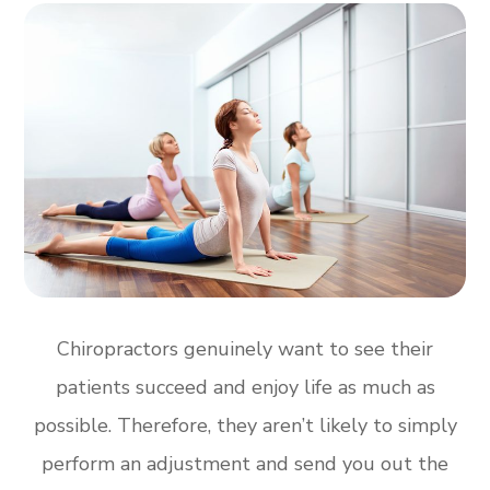
Chiropractors genuinely want to see their
patients succeed and enjoy life as much as
possible. Therefore, they aren’t likely to simply
perform an adjustment and send you out the