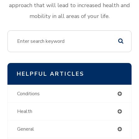
approach that will lead to increased health and
mobility in all areas of your life.
HELPFUL ARTICLES
Conditions
Health
General