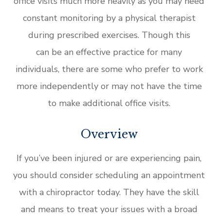
office visits much more heavily as you may need
constant monitoring by a physical therapist
during prescribed exercises. Though this
can be an effective practice for many
individuals, there are some who prefer to work
more independently or may not have the time
to make additional office visits.
Overview
If you’ve been injured or are experiencing pain,
you should consider scheduling an appointment
with a chiropractor today. They have the skill
and means to treat your issues with a broad