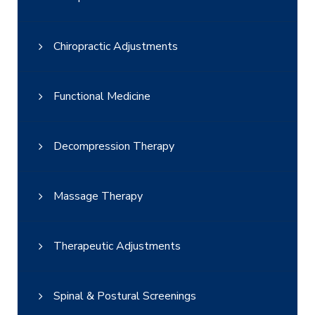
Chiropractic Adjustments
Functional Medicine
Decompression Therapy
Massage Therapy
Therapeutic Adjustments
Spinal & Postural Screenings