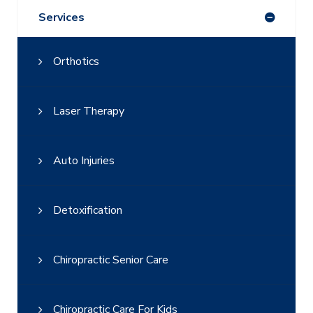
Services
Orthotics
Laser Therapy
Auto Injuries
Detoxification
Chiropractic Senior Care
Chiropractic Care For Kids