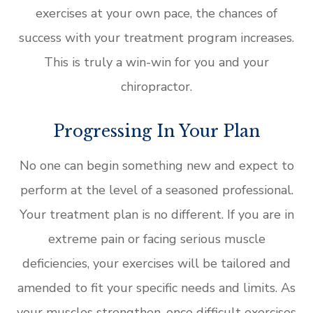
exercises at your own pace, the chances of
success with your treatment program increases.
This is truly a win-win for you and your
chiropractor.
Progressing In Your Plan
No one can begin something new and expect to
perform at the level of a seasoned professional.
Your treatment plan is no different. If you are in
extreme pain or facing serious muscle
deficiencies, your exercises will be tailored and
amended to fit your specific needs and limits. As
your muscles strengthen, once difficult exercises