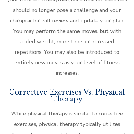
should no longer pose a challenge and your
chiropractor will review and update your plan.
You may perform the same moves, but with
added weight, more time, or increased
repetitions. You may also be introduced to
entirely new moves as your level of fitness
increases.
Corrective Exercises Vs. Physical
Therapy
While physical therapy is similar to corrective
exercises, physical therapy typically utilizes