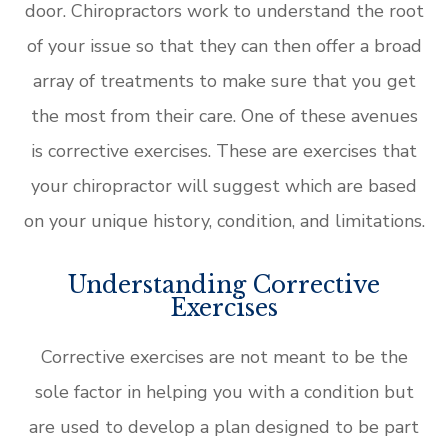
door. Chiropractors work to understand the root
of your issue so that they can then offer a broad
array of treatments to make sure that you get
the most from their care. One of these avenues
is corrective exercises. These are exercises that
your chiropractor will suggest which are based
on your unique history, condition, and limitations.
Understanding Corrective
Exercises
Corrective exercises are not meant to be the
sole factor in helping you with a condition but
are used to develop a plan designed to be part