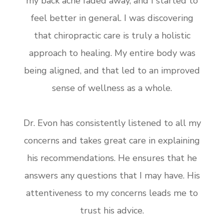
my back ache faded away, and I started to
feel better in general. I was discovering
that chiropractic care is truly a holistic
approach to healing. My entire body was
being aligned, and that led to an improved
sense of wellness as a whole.
Dr. Evon has consistently listened to all my
concerns and takes great care in explaining
his recommendations. He ensures that he
answers any questions that I may have. His
attentiveness to my concerns leads me to
trust his advice.