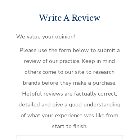
Write A Review
​​​​​​​We value your opinion!
​​​​​​​Please use the form below to submit a
review of our practice. ​​​​​​​Keep in mind
others come to our site to research
brands before they make a purchase.
Helpful reviews are factually correct,
detailed and give a good understanding
of what your experience was like from
start to finish.​​​​​​​​​​​​​​