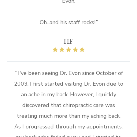
Evon.
Oh...and his staff rocks!
”​​
HF
“
I've been seeing Dr. Evon since October of
2003. I first started visiting Dr. Evon due to
an ache in my back. However, I quickly
discovered that chiropractic care was
treating much more than my aching back.
As I progressed through my appointments,