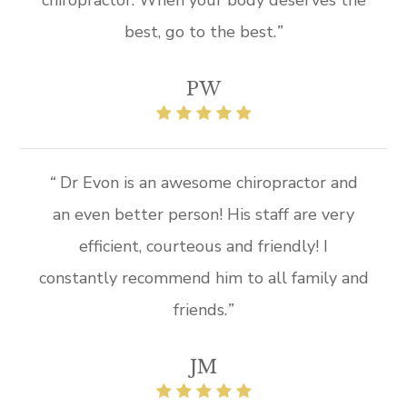
best, go to the best.
”
PW
“
Dr Evon is an awesome chiropractor and
an even better person! His staff are very
efficient, courteous and friendly! I
constantly recommend him to all family and
friends.
”​​
JM