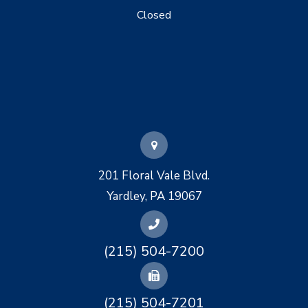
Closed
201 Floral Vale Blvd.
Yardley, PA 19067
(215) 504-7200
(215) 504-7201