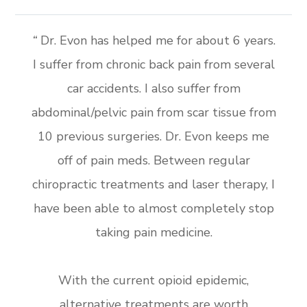
“
Dr. Evon has helped me for about 6 years.
I suffer from chronic back pain from several
car accidents. I also suffer from
abdominal/pelvic pain from scar tissue from
10 previous surgeries. Dr. Evon keeps me
off of pain meds. Between regular
chiropractic treatments and laser therapy, I
have been able to almost completely stop
taking pain medicine.
With the current opioid epidemic,
alternative treatments are worth