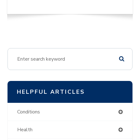
HELPFUL ARTICLES
Conditions
Health