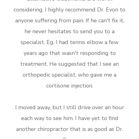
considering. I highly recommend Dr. Evon to
anyone suffering from pain. If he can't fix it,
he never hesitates to send you to a
specialist. Eg. I had tennis elbow a few
years ago that wasn't responding to
treatment. He suggested that I see an
orthopedic specialist, who gave me a
cortisone injection.
I moved away, but I still drive over an hour
each way to see him. I have yet to find
another chiropractor that is as good as Dr.