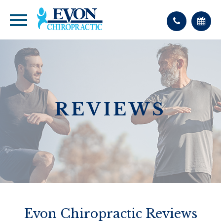
REVIEWS
Evon Chiropractic Reviews