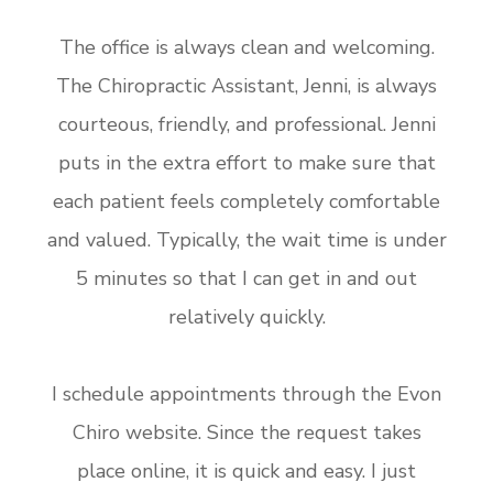
The office is always clean and welcoming.
The Chiropractic Assistant, Jenni, is always
courteous, friendly, and professional. Jenni
puts in the extra effort to make sure that
each patient feels completely comfortable
and valued. Typically, the wait time is under
5 minutes so that I can get in and out
relatively quickly.
I schedule appointments through the Evon
Chiro website. Since the request takes
place online, it is quick and easy. I just