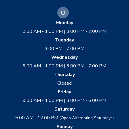
Monday
9:00 AM - 1:00 PM | 3:00 PM - 7:00 PM
Tuesday
3:00 PM - 7:00 PM
Wednesday
9:00 AM - 1:00 PM | 3:00 PM - 7:00 PM
Thursday
Closed
Friday
9:00 AM - 1:00 PM | 3:00 PM - 6:00 PM
Saturday
9:00 AM - 12:00 PM
(Open Alternating Saturdays)
Sunday