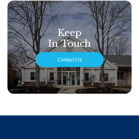
Keep
In Touch
Contact Us