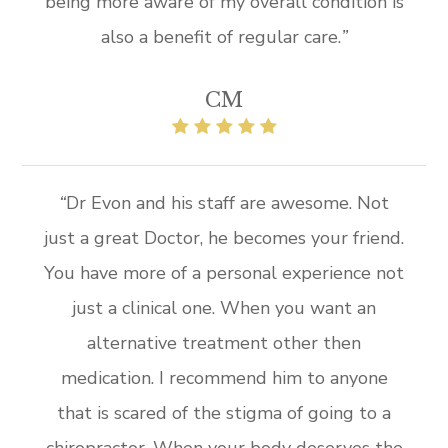
being more aware of my overall condition is
also a benefit of regular care.
”​
CM
“
Dr Evon and his staff are awesome. Not
just a great Doctor, he becomes your friend.
You have more of a personal experience not
just a clinical one. When you want an
alternative treatment other then
medication. I recommend him to anyone
that is scared of the stigma of going to a
chiropractor. When your body deserves the