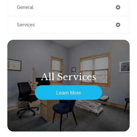
General
Services
All Services
Learn More