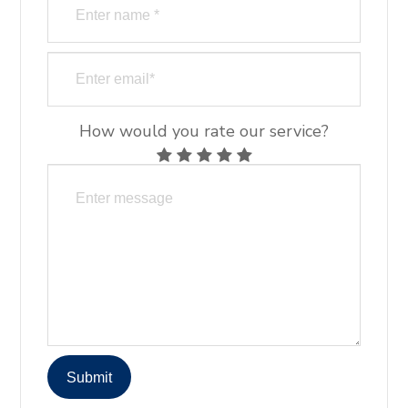
How would you rate our service?