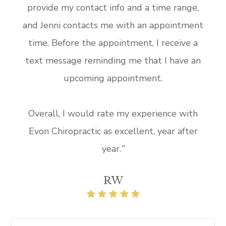
provide my contact info and a time range,
and Jenni contacts me with an appointment
time. Before the appointment, I receive a
text message reminding me that I have an
upcoming appointment.
Overall, I would rate my experience with
Evon Chiropractic as excellent, year after
year.
”​​
RW