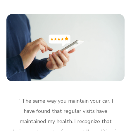
“
The same way you maintain your car, I
have found that regular visits have
maintained my health. I recognize that